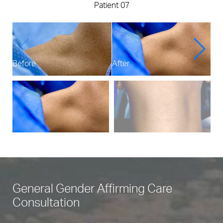
Patient 07
Before
After
Bef
General Gender Affirming Care
Consultation