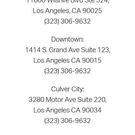
11600 Wilshire Blvd Ste 324,
Los Angeles, CA 90025
(323) 306-9632
Downtown:
1414 S. Grand Ave Suite 123,
Los Angeles CA 90015
(323) 306-9632
Culver City:
3280 Motor Ave Suite 220,
Los Angeles CA 90034
(323) 306-9632