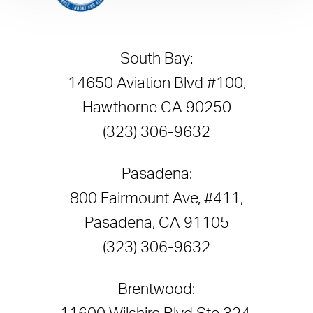
South Bay:
14650 Aviation Blvd #100,
Hawthorne CA 90250
(323) 306-9632
Pasadena:
800 Fairmount Ave, #411,
Pasadena, CA 91105
(323) 306-9632
Brentwood: