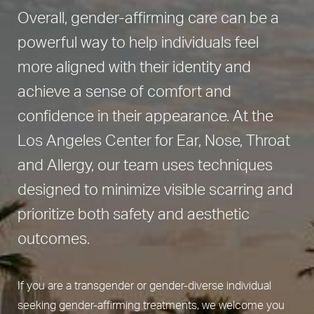
Overall, gender-affirming care can be a
powerful way to help individuals feel
more aligned with their identity and
achieve a sense of comfort and
confidence in their appearance. At the
Los Angeles Center for Ear, Nose, Throat
and Allergy, our team uses techniques
designed to minimize visible scarring and
prioritize both safety and aesthetic
outcomes.
If you are a transgender or gender-diverse individual
seeking gender-affirming treatments, we welcome you