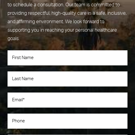
to schedule a consultation. Our team is committed to
providing respectful, high-quality care in a safe, inclusive,
and affirming environment. We look forward to
supporting you in reaching your personal healthcare
goals.