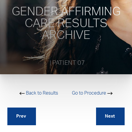
GENDER AFFIRMING
CARE RESULTS
ARCHIVE
           | PATIENT 07         
Back to Results
Go to Procedure
Prev
Next