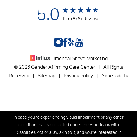
5.0
from 876+ Reviews
Tracheal Shave Marketing
© 2026 Gender Affirming Care Center | All Rights
Reserved |
Sitemap
|
Privacy Policy
|
Accessibility
In case you're experiencing visual impairment or any other
condition that is protected under the Americans with
Disabilities Act or a law akin to it, and you're interested in