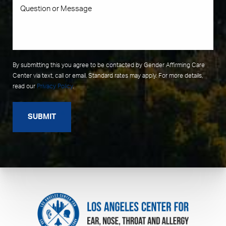
By submitting this you agree to be contacted by Gender Affirming Care
Center via text, call or email. Standard rates may apply. For more details,
read our
Privacy Policy
.
SUBMIT