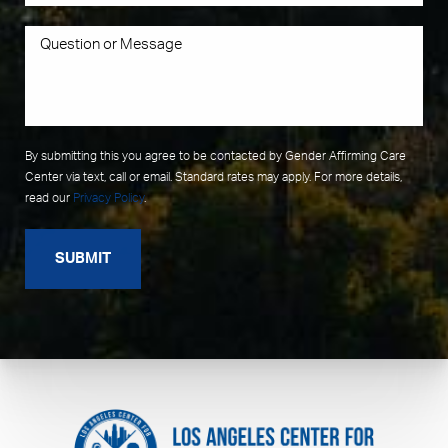
By submitting this you agree to be contacted by Gender Affirming Care
Center via text, call or email. Standard rates may apply. For more details,
read our
Privacy Policy
.
SUBMIT