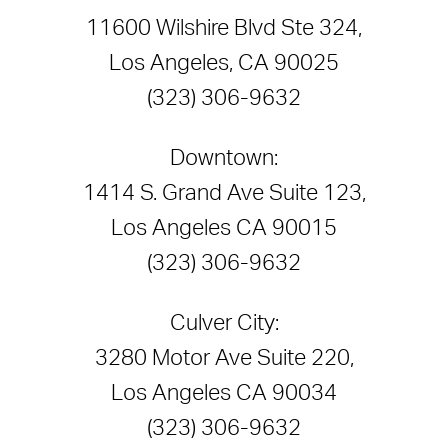
11600 Wilshire Blvd Ste 324,
Los Angeles, CA 90025
(323) 306-9632
Downtown:
1414 S. Grand Ave Suite 123,
Los Angeles CA 90015
(323) 306-9632
Culver City:
3280 Motor Ave Suite 220,
Los Angeles CA 90034
(323) 306-9632