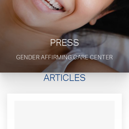
PRESS
GENDER AFFIRMING CARE CENTER
ARTICLES