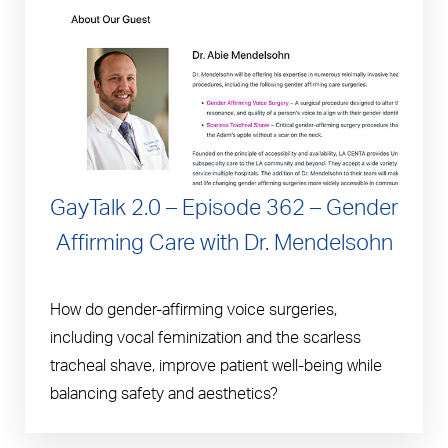
GayTalk 2.0 – Episode 362 – Gender
Affirming Care with Dr. Mendelsohn
How do gender-affirming voice surgeries,
including vocal feminization and the scarless
tracheal shave, improve patient well-being while
balancing safety and aesthetics?