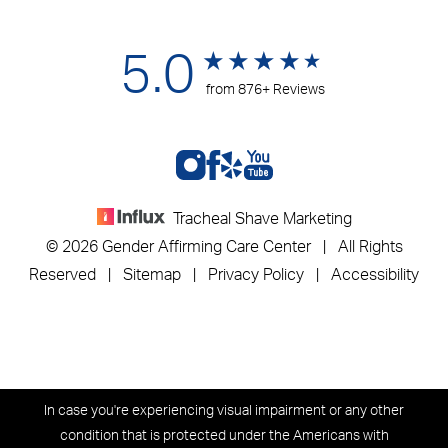
5.0
from 876+ Reviews
Tracheal Shave Marketing
© 2026 Gender Affirming Care Center | All Rights
Reserved |
Sitemap
|
Privacy Policy
|
Accessibility
In case you're experiencing visual impairment or any other
condition that is protected under the Americans with