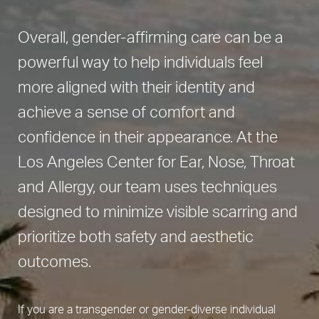
Overall, gender-affirming care can be a
powerful way to help individuals feel
more aligned with their identity and
achieve a sense of comfort and
confidence in their appearance. At the
Los Angeles Center for Ear, Nose, Throat
and Allergy, our team uses techniques
designed to minimize visible scarring and
prioritize both safety and aesthetic
outcomes.
If you are a transgender or gender-diverse individual