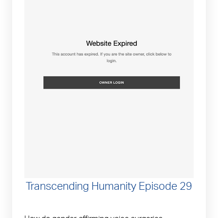
Transcending Humanity Episode 29