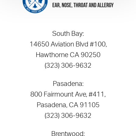
South Bay:
14650 Aviation Blvd #100,
Hawthorne CA 90250
(323) 306-9632
Pasadena:
800 Fairmount Ave, #411,
Pasadena, CA 91105
(323) 306-9632
Brentwood: