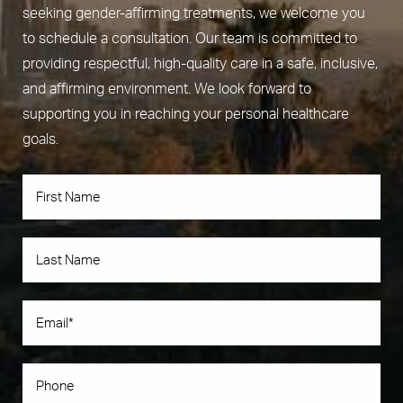
seeking gender-affirming treatments, we welcome you
to schedule a consultation. Our team is committed to
providing respectful, high-quality care in a safe, inclusive,
and affirming environment. We look forward to
supporting you in reaching your personal healthcare
goals.