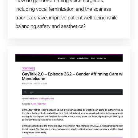
How do gender-affirming voice surgeries,
including vocal feminization and the scarless
tracheal shave, improve patient well-being while
balancing safety and aesthetics?