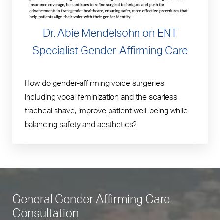
Dr. Abie Mendelsohn on ENT
Specialist Gender-Affirming Care
How do gender-affirming voice surgeries,
including vocal feminization and the scarless
tracheal shave, improve patient well-being while
balancing safety and aesthetics?
General Gender Affirming Care
Consultation