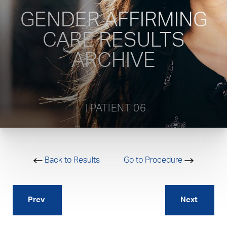
GENDER AFFIRMING
CARE RESULTS
ARCHIVE
           | PATIENT 06         
Back to Results
Go to Procedure
Prev
Next