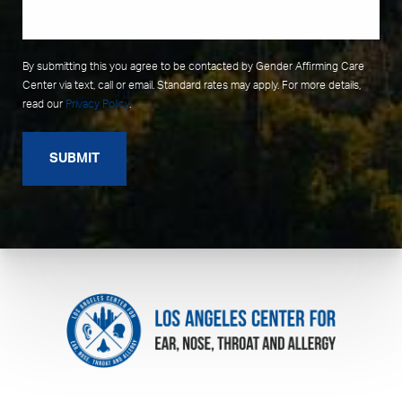
By submitting this you agree to be contacted by Gender Affirming Care
Center via text, call or email. Standard rates may apply. For more details,
read our
Privacy Policy
.
SUBMIT