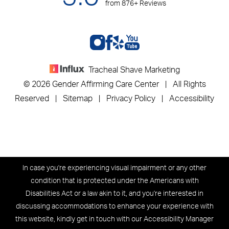
from 876+ Reviews
Tracheal Shave Marketing
© 2026 Gender Affirming Care Center | All Rights
Reserved |
Sitemap
|
Privacy Policy
|
Accessibility
In case you're experiencing visual impairment or any other
condition that is protected under the Americans with
Disabilities Act or a law akin to it, and you're interested in
discussing accommodations to enhance your experience with
this website, kindly get in touch with our Accessibility Manager