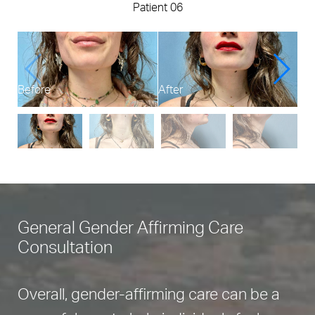
Patient 06
Before
After
Bef
General Gender Affirming Care
Consultation
Overall, gender-affirming care can be a