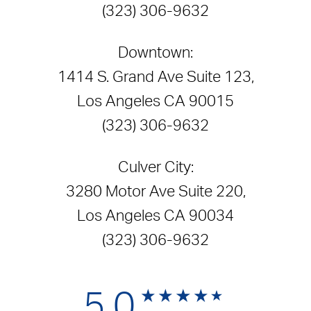
(323) 306-9632
Downtown:
1414 S. Grand Ave Suite 123,
Los Angeles CA 90015
(323) 306-9632
Culver City:
3280 Motor Ave Suite 220,
Los Angeles CA 90034
(323) 306-9632
5.0