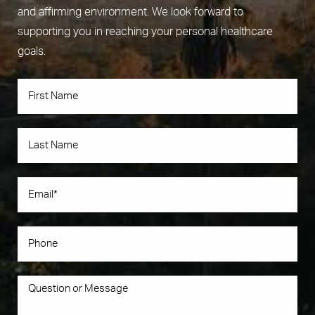
and affirming environment. We look forward to
supporting you in reaching your personal healthcare
goals.