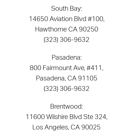
South Bay:
14650 Aviation Blvd #100,
Hawthorne CA 90250
(323) 306-9632
Pasadena:
800 Fairmount Ave, #411,
Pasadena, CA 91105
(323) 306-9632
Brentwood:
11600 Wilshire Blvd Ste 324,
Los Angeles, CA 90025