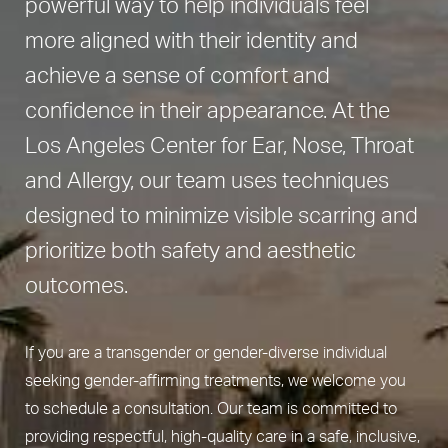
powerful way to help individuals feel
more aligned with their identity and
achieve a sense of comfort and
confidence in their appearance. At the
Los Angeles Center for Ear, Nose, Throat
and Allergy, our team uses techniques
designed to minimize visible scarring and
prioritize both safety and aesthetic
outcomes.
If you are a transgender or gender-diverse individual
seeking gender-affirming treatments, we welcome you
to schedule a consultation. Our team is committed to
providing respectful, high-quality care in a safe, inclusive,