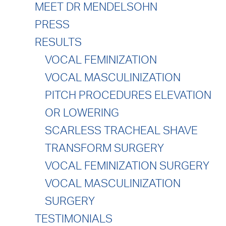
MEET DR MENDELSOHN
PRESS
RESULTS
VOCAL FEMINIZATION
VOCAL MASCULINIZATION
PITCH PROCEDURES ELEVATION
OR LOWERING
SCARLESS TRACHEAL SHAVE
TRANSFORM SURGERY
VOCAL FEMINIZATION SURGERY
VOCAL MASCULINIZATION
SURGERY
TESTIMONIALS