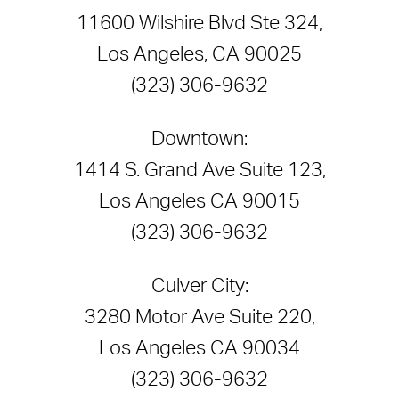
11600 Wilshire Blvd Ste 324,
Los Angeles, CA 90025
(323) 306-9632
Downtown:
1414 S. Grand Ave Suite 123,
Los Angeles CA 90015
(323) 306-9632
Culver City:
3280 Motor Ave Suite 220,
Los Angeles CA 90034
(323) 306-9632