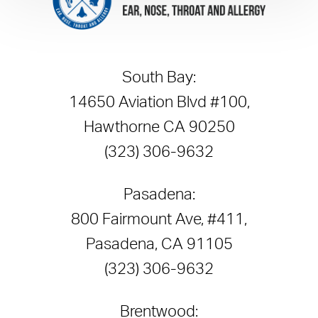
South Bay:
14650 Aviation Blvd #100,
Hawthorne CA 90250
(323) 306-9632
Pasadena:
800 Fairmount Ave, #411,
Pasadena, CA 91105
(323) 306-9632
Brentwood: