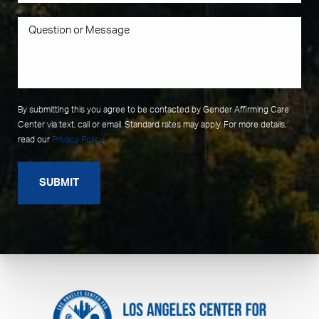
By submitting this you agree to be contacted by Gender Affirming Care
Center via text, call or email. Standard rates may apply. For more details,
read our
Privacy Policy
.
SUBMIT