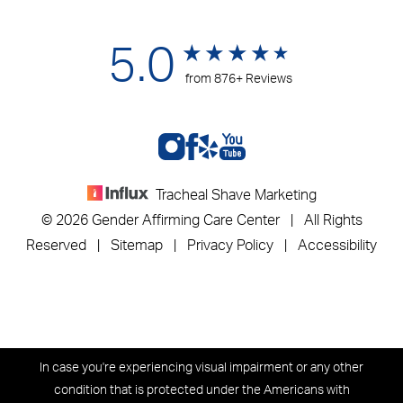
5.0
from 876+ Reviews
Tracheal Shave Marketing
© 2026 Gender Affirming Care Center | All Rights
Reserved |
Sitemap
|
Privacy Policy
|
Accessibility
In case you're experiencing visual impairment or any other
condition that is protected under the Americans with