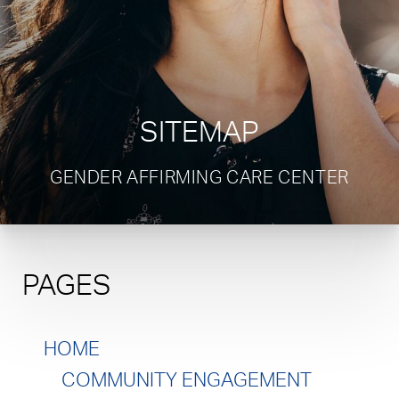
SITEMAP
GENDER AFFIRMING CARE CENTER
PAGES
HOME
COMMUNITY ENGAGEMENT