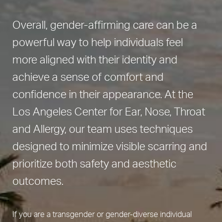
Overall, gender-affirming care can be a
powerful way to help individuals feel
more aligned with their identity and
achieve a sense of comfort and
confidence in their appearance. At the
Los Angeles Center for Ear, Nose, Throat
and Allergy, our team uses techniques
designed to minimize visible scarring and
prioritize both safety and aesthetic
outcomes.
If you are a transgender or gender-diverse individual