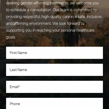
seeking gender-affirming treatments, we welcome you
to schedule a consultation. Our team is committed to
providing respectful, high-quality care in a safe, inclusive,
and affirming environment. We look forward to
supporting you in reaching your personal healthcare
goals.