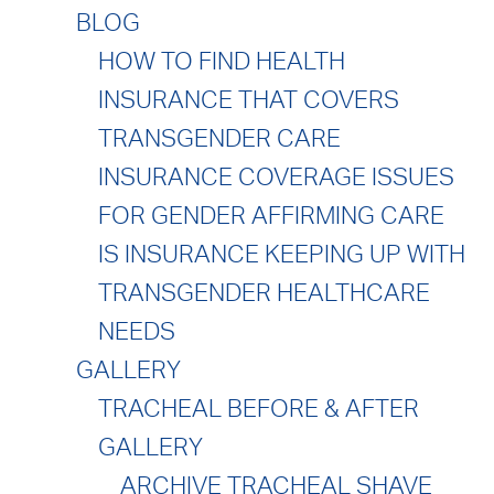
BLOG
HOW TO FIND HEALTH
INSURANCE THAT COVERS
TRANSGENDER CARE
INSURANCE COVERAGE ISSUES
FOR GENDER AFFIRMING CARE
IS INSURANCE KEEPING UP WITH
TRANSGENDER HEALTHCARE
NEEDS
GALLERY
TRACHEAL BEFORE & AFTER
GALLERY
ARCHIVE TRACHEAL SHAVE