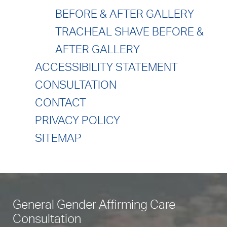
BEFORE & AFTER GALLERY
TRACHEAL SHAVE BEFORE &
AFTER GALLERY
ACCESSIBILITY STATEMENT
CONSULTATION
CONTACT
PRIVACY POLICY
SITEMAP
General Gender Affirming Care
Consultation