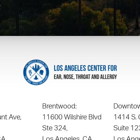
Brentwood:
Downtow
nt Ave,
11600 Wilshire Blvd
1414 S.
Ste 324,
Suite 12
CA
Los Angeles, CA
Los Ang