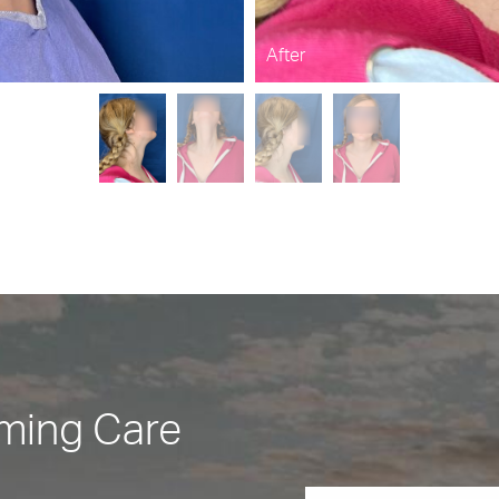
After
rming Care