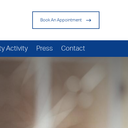
Book An Appointment
 Activity
Press
Contact