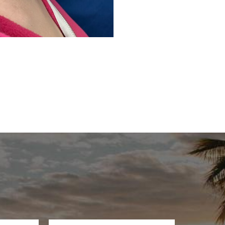
Before