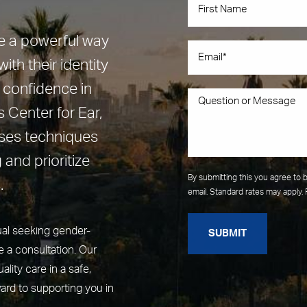
be a powerful way
ith their identity
 confidence in
 Center for Ear,
uses techniques
 and prioritize
By submitting this you agree to 
.
email. Standard rates may apply. 
ual seeking gender-
SUBMIT
 a consultation. Our
lity care in a safe,
ard to supporting you in