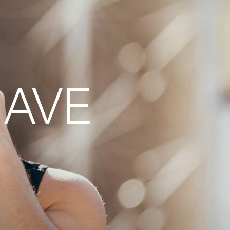
g)
HAVE