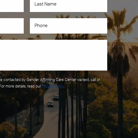
be contacted by Gender Affirming Care Center via text, call or
For more details, read our
Privacy Policy
.