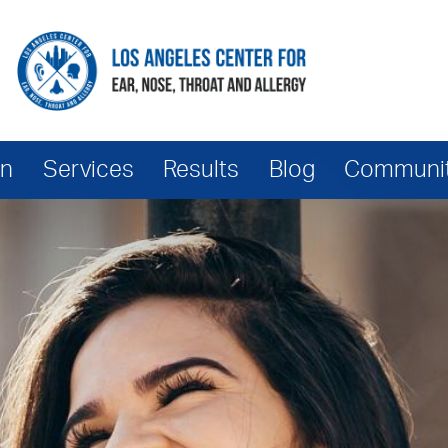
hn
Services
Results
Blog
Community
Services
Scarless Tracheal Shave
TRANSform Surgery
Vocal Feminization Surgery