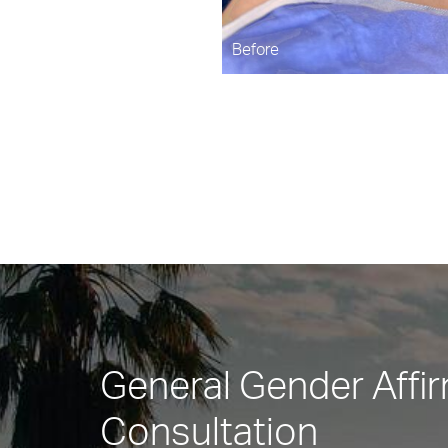
Before
General Gender Affi
Consultation