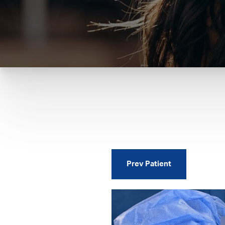
Prev
Patient