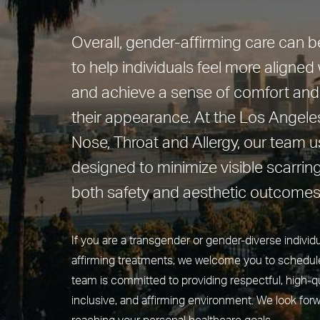
Overall, gender-affirming care can 
to help individuals feel more aligned w
and achieve a sense of comfort and
their appearance. At the Los Angeles
Nose, Throat and Allergy, our team 
designed to minimize visible scarring
both safety and aesthetic outcomes
If you are a transgender or gender-diverse individ
affirming treatments, we welcome you to schedule
team is committed to providing respectful, high-qua
inclusive, and affirming environment. We look forw