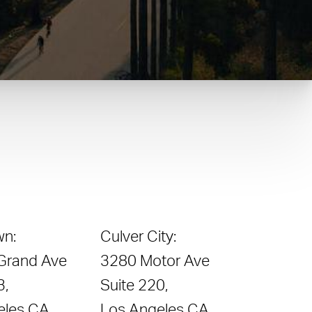
n:
Culver City:
 Grand Ave
3280 Motor Ave
3,
Suite 220,
eles CA
Los Angeles CA