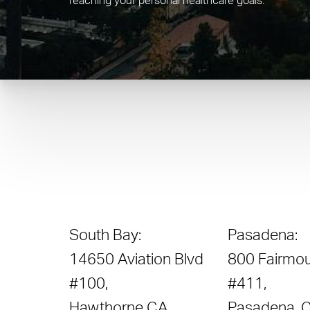
reaching your personal healthcare goals.
South Bay:
Pasadena:
14650 Aviation Blvd
800 Fairmou
#100,
#411,
Hawthorne CA
Pasadena, 