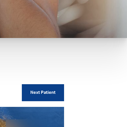
Next
Patient