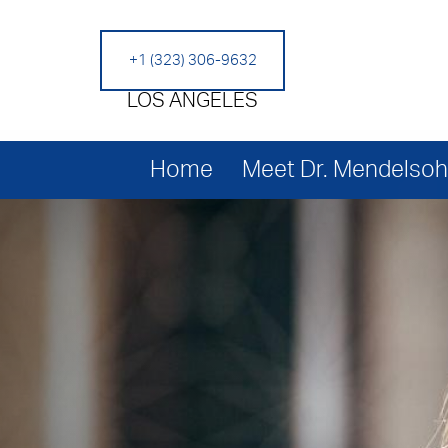
+1 (323) 306-9632
LOS ANGELES
Home
Meet Dr. Mendelso