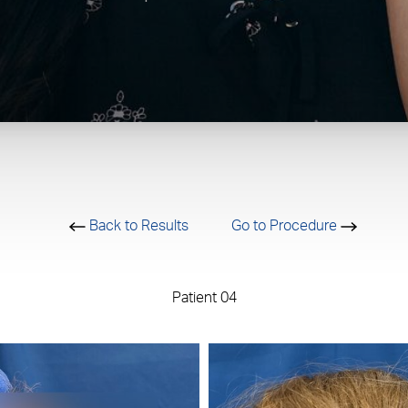
Back to Results
Go to Procedure
Patient 04