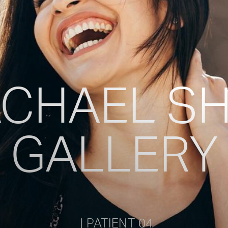
Vocal Masculinization Care
Pitch Procedures (Elevation Or Lowerin
CHAEL S
GALLERY
           | PATIENT 04         