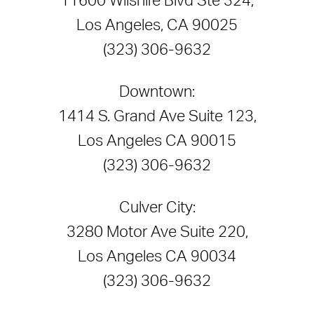
11600 Wilshire Blvd Ste 324,
Los Angeles, CA 90025
(323) 306-9632
Downtown:
1414 S. Grand Ave Suite 123,
Los Angeles CA 90015
(323) 306-9632
Culver City:
3280 Motor Ave Suite 220,
Los Angeles CA 90034
(323) 306-9632