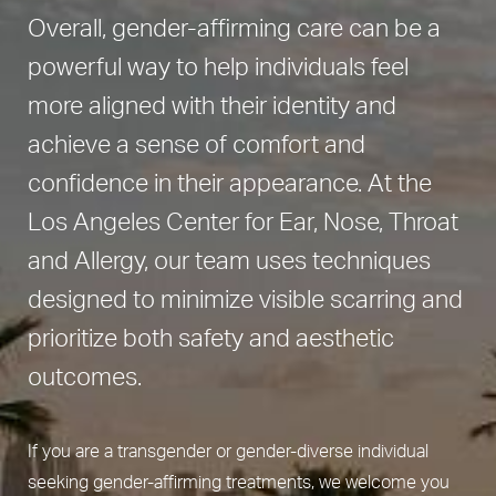
Overall, gender-affirming care can be a
powerful way to help individuals feel
more aligned with their identity and
achieve a sense of comfort and
confidence in their appearance. At the
Los Angeles Center for Ear, Nose, Throat
and Allergy, our team uses techniques
designed to minimize visible scarring and
prioritize both safety and aesthetic
outcomes.
If you are a transgender or gender-diverse individual
seeking gender-affirming treatments, we welcome you