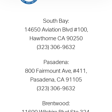
South Bay:
14650 Aviation Blvd #100,
Hawthorne CA 90250
(323) 306-9632
Pasadena:
800 Fairmount Ave, #411,
Pasadena, CA 91105
(323) 306-9632
Brentwood: