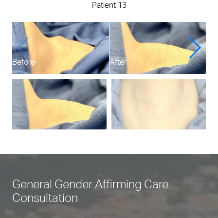
Patient 13
Before
After
Bef
General Gender Affirming Care
Consultation