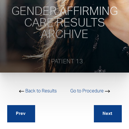
GENDER AFFIRMING
CARE RESULTS
ARCHIVE
           | PATIENT 13         
Back to Results
Go to Procedure
Prev
Next