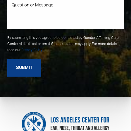
By submitting this you agree to be contacted by Gender Affirming Care
Center via text, call or email. Standard rates may apply. For more details,
read our
Privacy Policy
.
SUBMIT