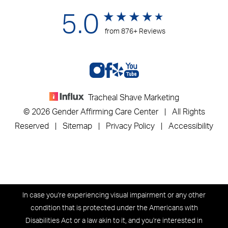
5.0
from 876+ Reviews
Tracheal Shave Marketing
© 2026 Gender Affirming Care Center | All Rights
Reserved |
Sitemap
|
Privacy Policy
|
Accessibility
In case you're experiencing visual impairment or any other
condition that is protected under the Americans with
Disabilities Act or a law akin to it, and you're interested in