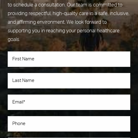
to schedule a consultation. Our team is committed to
providing respectful, high-quality care in a safe, inclusive,
and affirming environment. We look forward to
supporting you in reaching your personal healthcare
goals.