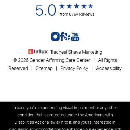
5.0
from 876+ Reviews
Tracheal Shave Marketing
© 2026 Gender Affirming Care Center | All Rights
Reserved |
Sitemap
|
Privacy Policy
|
Accessibility
In case you're experiencing visual impairment or any other
condition that is protected under the Americans with
Disabilities Act or a law akin to it, and you're interested in
discussing accommodations to enhance your experience with