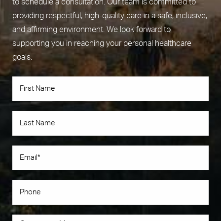
to schedule a consultation. Our team is committed to
providing respectful, high-quality care in a safe, inclusive,
and affirming environment. We look forward to
supporting you in reaching your personal healthcare
goals.