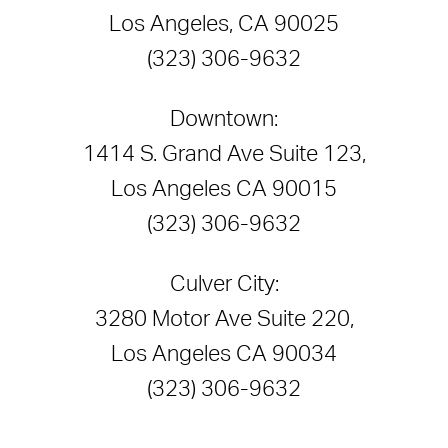
Los Angeles, CA 90025
(323) 306-9632
Downtown:
1414 S. Grand Ave Suite 123,
Los Angeles CA 90015
(323) 306-9632
Culver City:
3280 Motor Ave Suite 220,
Los Angeles CA 90034
(323) 306-9632