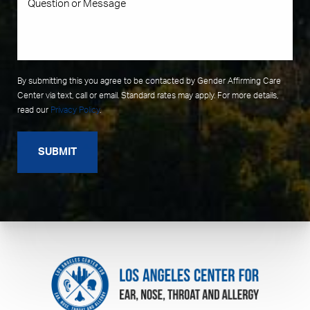
By submitting this you agree to be contacted by Gender Affirming Care
Center via text, call or email. Standard rates may apply. For more details,
read our
Privacy Policy
.
SUBMIT