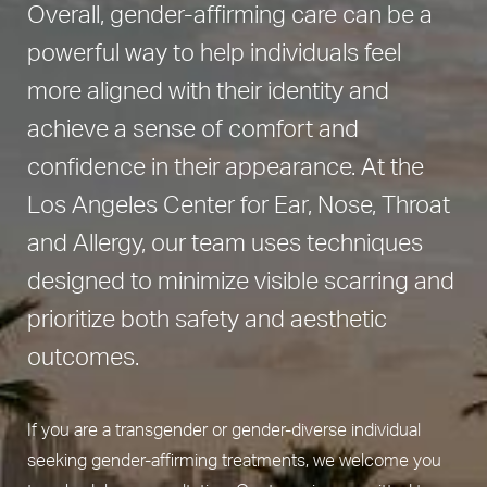
Overall, gender-affirming care can be a
powerful way to help individuals feel
more aligned with their identity and
achieve a sense of comfort and
confidence in their appearance. At the
Los Angeles Center for Ear, Nose, Throat
and Allergy, our team uses techniques
designed to minimize visible scarring and
prioritize both safety and aesthetic
outcomes.
If you are a transgender or gender-diverse individual
seeking gender-affirming treatments, we welcome you