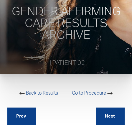
GENDER AFFIRMING
CARE RESULTS
ARCHIVE
           | PATIENT 02         
Back to Results
Go to Procedure
Prev
Next