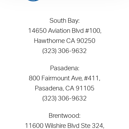
South Bay:
14650 Aviation Blvd #100,
Hawthorne CA 90250
(323) 306-9632
Pasadena:
800 Fairmount Ave, #411,
Pasadena, CA 91105
(323) 306-9632
Brentwood:
11600 Wilshire Blvd Ste 324,